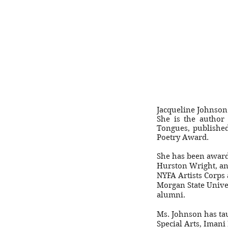
Jacqueline Johnson i
She is the author
Tongues, publishe
Poetry Award.
She has been award
Hurston Wright, an
NYFA Artists Corps 
Morgan State Unive
alumni.
Ms. Johnson has tau
Special Arts, Imani