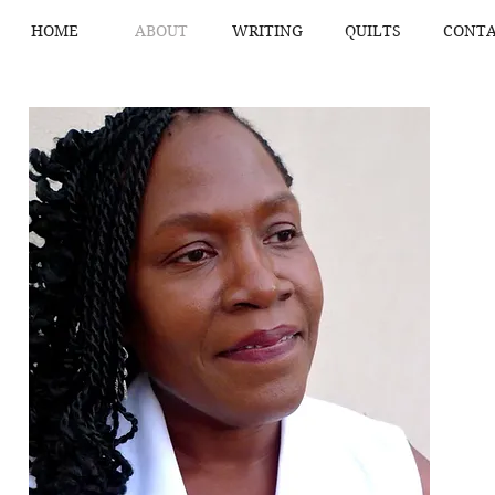
HOME
ABOUT
WRITING
QUILTS
CONTA