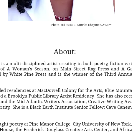
Photo (C) 2022 S. Sanviki Chapman/AWE™
About:
s a multi-disciplined artist creating in both poetry, fiction wri
 of A Woman's Season, on Main Street Rag Press and A Ga
d by White Pine Press and is the winner of the Third Annua
ed residencies at MacDowell Colony for the Arts, Blue Mounta
d a Brooklyn Public Library Artist Residency. She has also re
and the Mid-Atlantic Writers Association, Creative Writing Awa
rsity. She is a Black Earth Institute Senior Fellow; Cave Can
ght poetry at Pine Manor College, City University of New York
 House, the Frederick Douglass Creative Arts Center, and Afric