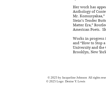
Her work has appear
Anthology of Conte
Mr. Komunyakaa,” “
Stein’s Tender Butt
Matter Era,” Routl
American Poets. She
Works in progress i
and “How to Stop a 
University and the 
Brooklyn, New York
© 2025 by Jacqueline Johnson All rights res
© 2025 Logo: Denise Y. Lewis