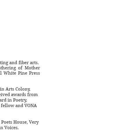
ting and fiber arts.
thering of Mother
l White Pine Press
in Arts Colony,
ceived awards from
rd in Poetry,
em fellow and VONA
, Poets House, Very
an Voices.