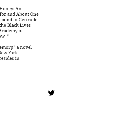
e Honey: An
 for and About One
espond to Gertrude
the Black Lives
 Academy of
ow. “
Memory,” a novel
 New York
resides in