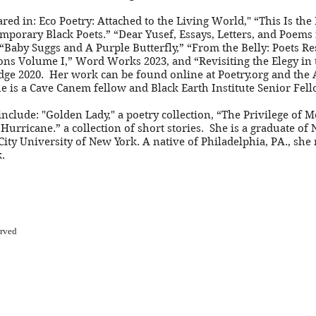
ed in: Eco Poetry: Attached to the Living World," “This Is th
mporary Black Poets.” “Dear Yusef, Essays, Letters, and Poems
Baby Suggs and A Purple Butterfly,” “From the Belly: Poets R
ons Volume I,” Word Works 2023, and “Revisiting the Elegy in 
edge 2020. Her work can be found online at Poetry.org and the
 is a Cave Canem fellow and Black Earth Institute Senior Fell
nclude: "Golden Lady," a poetry collection, “The Privilege of 
Hurricane.” a collection of short stories. She is a graduate of
City University of New York. A native of Philadelphia, PA., she 
.
erved