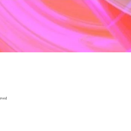
erved