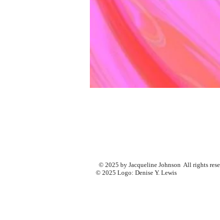
© 2025 by Jacqueline Johnson All rights res
© 2025 Logo: Denise Y. Lewis