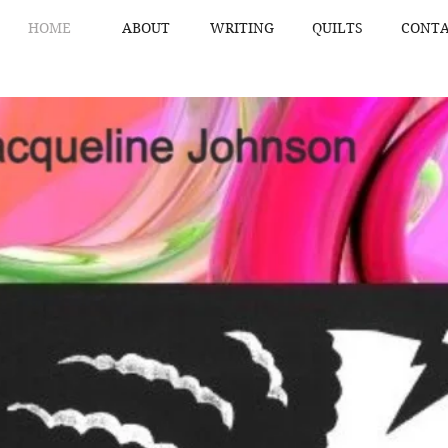
HOME
ABOUT
WRITING
QUILTS
CONTA